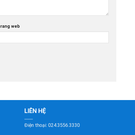
rang web
LIÊN HỆ
Điện thoại:
024.3556.3330