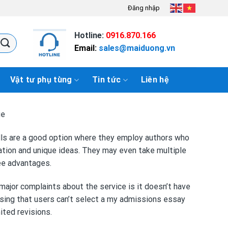
Đăng nhập
Hotline:
0916.870.166
Email:
sales@maiduong.vn
Vật tư phụ tùng
Tin tức
Liên hệ
ge
ills are a good option where they employ authors who
mation and unique ideas. They may even take multiple
ree advantages.
major complaints about the service is it doesn’t have
ssing that users can’t select a
my admissions essay
ited revisions.