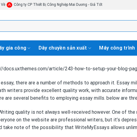
i Về
Công ty CP Thiết Bị Công Nghiệp Mai Dương - Giá Tốt
y gia công
Dây chuyền sản xuất
Máy công trình
tp://docs.uxthemes.com/article/243-how-to-setup-your-blog-pa
 essay, there are a number of methods to approach it. Essay m
ath
writers provide excellent quality work, with accurate infor
re are several benefits to employing essay mills. below are th
riting quality is not always well-received however. One of the 
everyone on the website are professional writers, but it’s depre
ld take note of the possibility that WriteMyEssays allows unlim