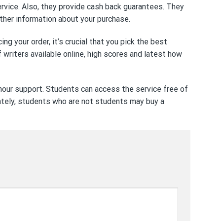
ervice. Also, they provide cash back guarantees. They
 other information about your purchase.
g your order, it’s crucial that you pick the best
writers available online, high scores and latest
how
 hour support. Students can access the service free of
nately, students who are not students may buy a