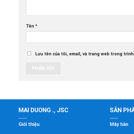
Tên
*
Lưu tên của tôi, email, và trang web trong trình
MAI DUONG ., JSC
SẢN PH
Giới thiệu
Máy hàn