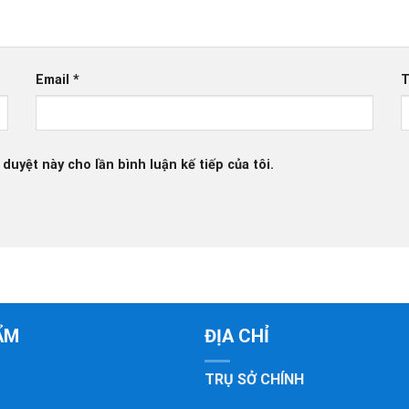
Email
*
T
 duyệt này cho lần bình luận kế tiếp của tôi.
ẨM
ĐỊA CHỈ
TRỤ SỞ CHÍNH