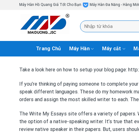
Skip
Máy Hàn Hồ Quang Giá Tốt Cho Bạn
Máy Hàn Đa Năng - Hàng Mớ
to
content
Tìm
kiếm:
Trang Chủ
Máy Hàn
Máy cắt
Má
Take a look here on how to setup your blog page: ht
If you’re thinking of paying someone to complete your
speak different languages. These
do my homework m
orders and assign the most skilled writer to each. The
The Write My Essays site offers a variety of papers. W
the option of a native-speaking writer. It’s true that 
review
native speaker in their papers. But, users shou