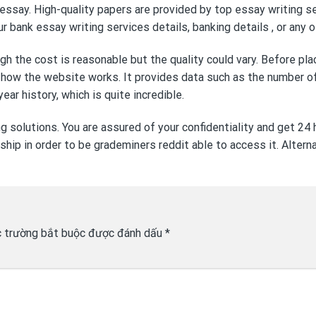
 essay. High-quality papers are provided by top essay writing s
our bank
essay writing services
details, banking details , or any
the cost is reasonable but the quality could vary. Before placin
 how the website works. It provides data such as the number of 
ear history, which is quite incredible.
ng solutions. You are assured of your confidentiality and get 24
hip in order to be
grademiners reddit
able to access it. Alter
 trường bắt buộc được đánh dấu
*