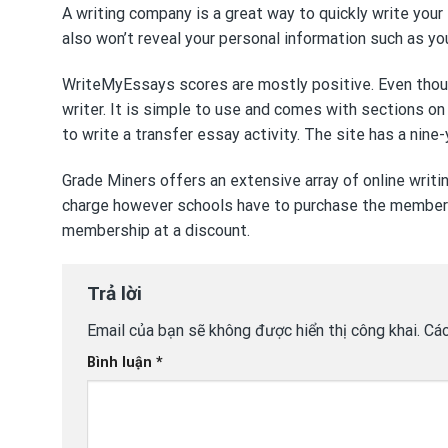
A writing company is a great way to quickly write your
also won’t reveal your personal information such as y
WriteMyEssays scores are mostly positive. Even though 
writer. It is simple to use and comes with sections on
to write a transfer essay
activity. The site has a nine-y
Grade Miners offers an extensive array of online writi
charge however schools have to purchase the members
membership at a discount.
Trả lời
Email của bạn sẽ không được hiển thị công khai.
Các
Bình luận
*